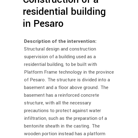
residential building
in Pesaro
Description of the intervention:
Structural design and construction
supervision of a building used as a
residential building, to be built with
Platform Frame technology in the province
of Pesaro. The structure is divided into a
basement and a floor above ground. The
basement has a reinforced concrete
structure, with all the necessary
precautions to protect against water
infiltration, such as the preparation of a
bentonite sheath in the casting. The
wooden portion instead has a platform