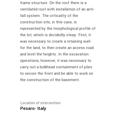
frame structure. On the roof there is a
ventilated roof with installation of an anti-
fall system. The criticality of the
construction site, in this case, is
represented by the morphological profile of
the lot, which is decidedly steep. First, it
was necessary to create a retaining wall
for the land, to then create an access road
and level the heights. In the excavation
operations, however, it was necessary to
carry out a bulkhead containment of piles
to secure the front and be able to work on
the construction of the basement.
Location of intervention
Pesaro- Italy