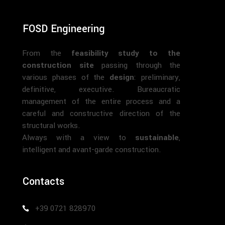
FOSD Engineering
From the
feasibility study to the
construction site
passing through the
various phases of the
design
: preliminary,
definitive, executive. Bureaucratic
management of the entire process and a
careful and constructive direction of the
structural works.
Always with a view to
sustainable
,
intelligent and avant-garde construction.
Contacts
+39 0721 828970