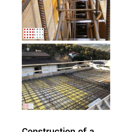
Construction of a