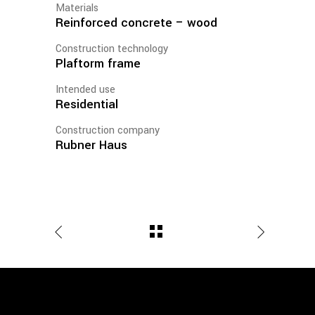
Materials
Reinforced concrete – wood
Construction technology
Plaftorm frame
Intended use
Residential
Construction company
Rubner Haus