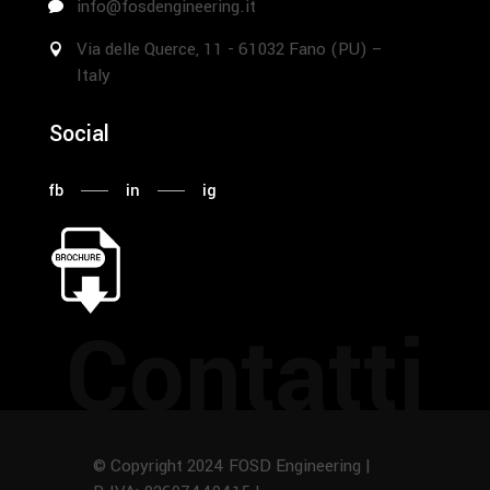
info@fosdengineering.it
Via delle Querce, 11 - 61032 Fano (PU) –
Italy
Social
fb
in
ig
Contatti
© Copyright 2024 FOSD Engineering |