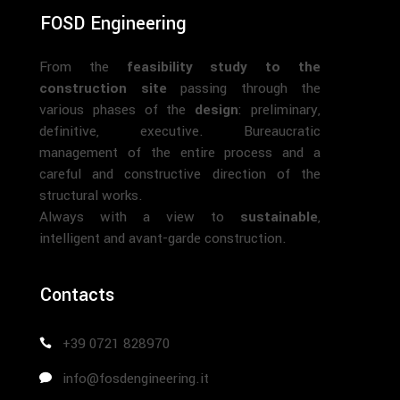
FOSD Engineering
From the
feasibility study to the
construction site
passing through the
various phases of the
design
: preliminary,
definitive, executive. Bureaucratic
management of the entire process and a
careful and constructive direction of the
structural works.
Always with a view to
sustainable
,
intelligent and avant-garde construction.
Contacts
+39 0721 828970
info@fosdengineering.it