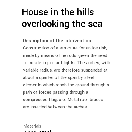
House in the hills
overlooking the sea
Description of the intervention:
Construction of a structure for an ice rink,
made by means of tie rods, given the need
to create important lights. The arches, with
variable radius, are therefore suspended at
about a quarter of the span by steel
elements which reach the ground through a
path of forces passing through a
compressed flagpole. Metal roof braces
are inserted between the arches.
Materials