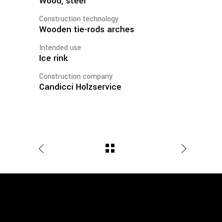
Wood, steel
Construction technology
Wooden tie-rods arches
Intended use
Ice rink
Construction company
Candicci Holzservice