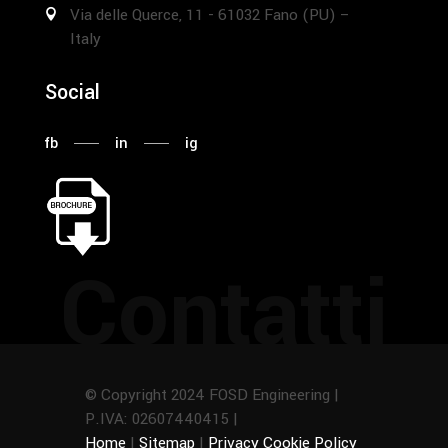
Via delle Querce, 11 - 61032 Fano (PU) –
Italy
Social
fb
in
ig
Contatti
© Copyright 2024 FOSD Engineering |
P.IVA: 02607440415 |
Home
|
Sitemap
|
Privacy Cookie Policy