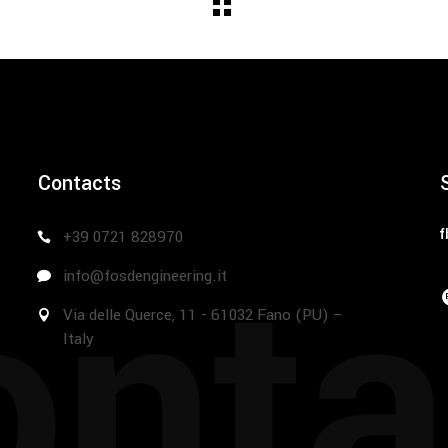
Contacts
nta
f
+39 0721 828970
info@fosdengineering.it
Via delle Querce, 11 - 61032 Fano (PU) –
Italy