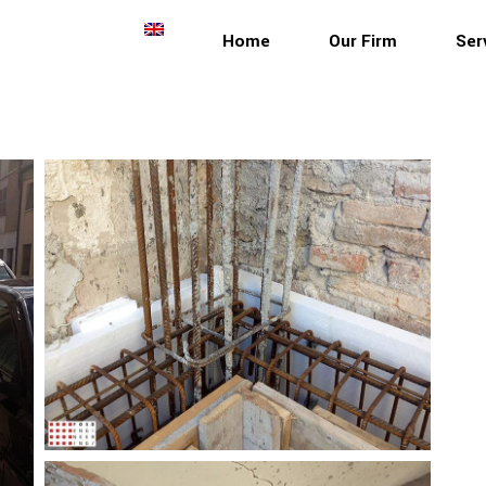
Home
Our Firm
Ser