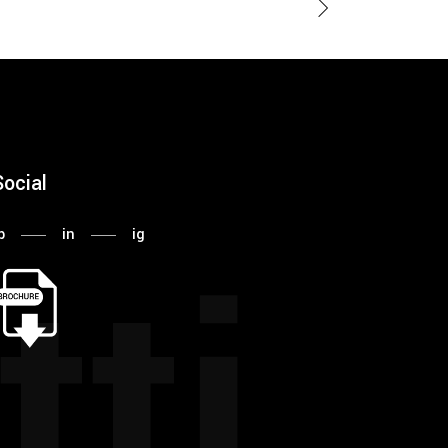
Social
tti
b
in
ig