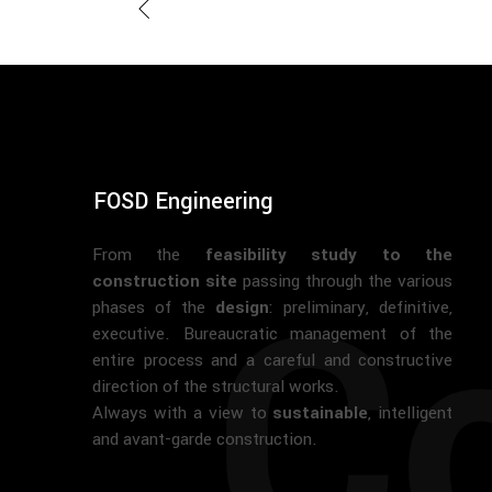
FOSD Engineering
From the
feasibility study to the
Co
construction site
passing through the various
phases of the
design
: preliminary, definitive,
executive. Bureaucratic management of the
entire process and a careful and constructive
direction of the structural works.
Always with a view to
sustainable
, intelligent
and avant-garde construction.