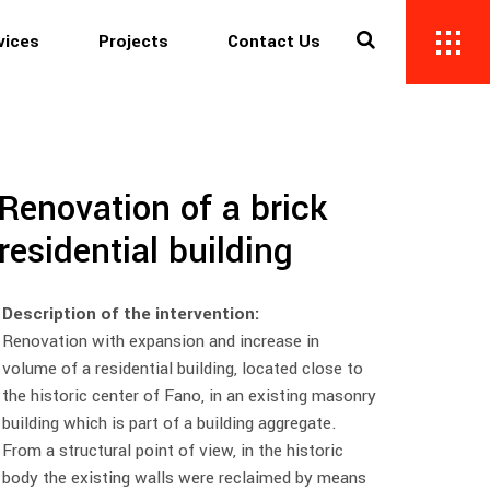
vices
Projects
Contact Us
Renovation of a brick
residential building
Description of the intervention:
Renovation with expansion and increase in
volume of a residential building, located close to
the historic center of Fano, in an existing masonry
building which is part of a building aggregate.
From a structural point of view, in the historic
body the existing walls were reclaimed by means