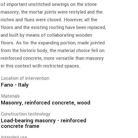
of important unstitched sewings on the stone
masonry, the mortar joints were restyled and the
niches and flues were closed. However, all the
floors and the existing roofing have been replaced,
and built by means of collaborating wooden
floors. As for the expanding portion, made jointed
from the historic body, the material choice fell on
reinforced concrete, more versatile than masonry
in this context with restricted spaces.
Location of intervention
Fano - Italy
Materials
Masonry, reinforced concrete, wood
Construction technology
Load-bearing masonry - reinforced
concrete frame
Intended use