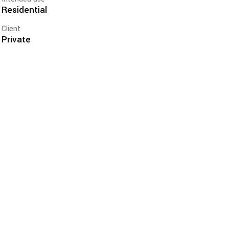
Residential
Client
Private