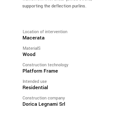
supporting the deflection purlins.
Location of intervention
Macerata
MaterialS
Wood
Construction technology
Platform Frame
Intended use
Residential
Construction company
Dorica Legnami Srl