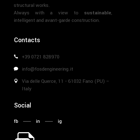
structural works.
Always with a view to
sustainable
,
intelligent and avant-garde construction.
Contacts
+39 0721 828970
info@fosdengineering.it
Via delle Querce, 11 - 61032 Fano (PU) –
Italy
Social
fb
in
ig