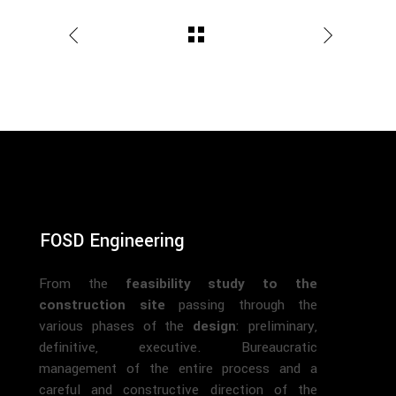
FOSD Engineering
From the
feasibility study to the
construction site
passing through the
various phases of the
design
: preliminary,
definitive, executive. Bureaucratic
management of the entire process and a
careful and constructive direction of the