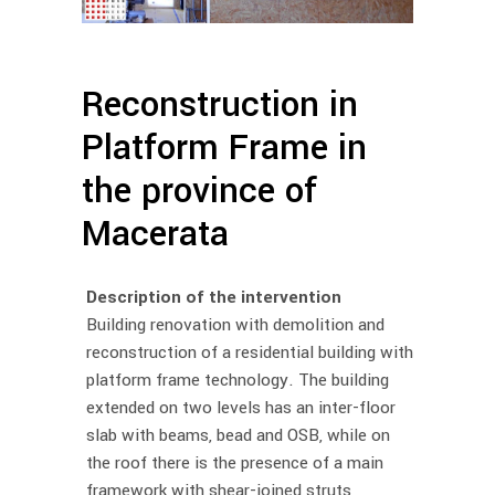
Reconstruction in
Platform Frame in
the province of
Macerata
Description of the intervention
Building renovation with demolition and
reconstruction of a residential building with
platform frame technology. The building
extended on two levels has an inter-floor
slab with beams, bead and OSB, while on
the roof there is the presence of a main
framework with shear-joined struts,